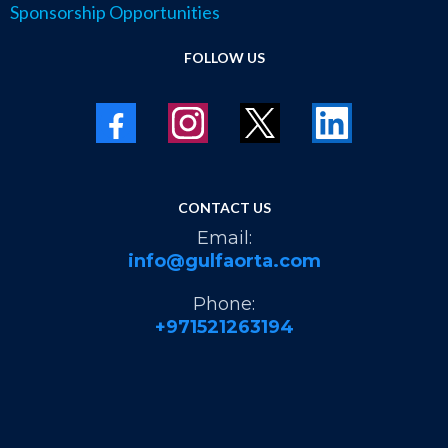
Sponsorship Opportunities
FOLLOW US
CONTACT US
Email:
info@gulfaorta.com
Phone:
+971521263194