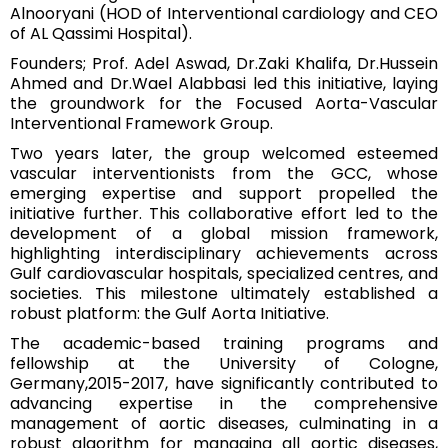
Alnooryani (HOD of Interventional cardiology and CEO
of AL Qassimi Hospital).
Founders; Prof. Adel Aswad, Dr.Zaki Khalifa, Dr.Hussein
Ahmed and Dr.Wael Alabbasi led this initiative, laying
the groundwork for the Focused Aorta-Vascular
Interventional Framework Group.
Two years later, the group welcomed esteemed
vascular interventionists from the GCC, whose
emerging expertise and support propelled the
initiative further. This collaborative effort led to the
development of a global mission framework,
highlighting interdisciplinary achievements across
Gulf cardiovascular hospitals, specialized centres, and
societies. This milestone ultimately established a
robust platform: the Gulf Aorta Initiative.
The academic-based training programs and
fellowship at the University of Cologne,
Germany,2015-2017, have significantly contributed to
advancing expertise in the comprehensive
management of aortic diseases, culminating in a
robust algorithm for managing all aortic diseases,