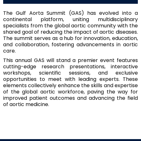
The Gulf Aorta Summit (GAS) has evolved into a
continental platform, uniting multidisciplinary
specialists from the global aortic community with the
shared goal of reducing the impact of aortic diseases.
The summit serves as a hub for innovation, education,
and collaboration, fostering advancements in aortic
care.
This annual GAS will stand a premier event features
cutting-edge research presentations, interactive
workshops, scientific sessions, and exclusive
opportunities to meet with leading experts. These
elements collectively enhance the skills and expertise
of the global aortic workforce, paving the way for
improved patient outcomes and advancing the field
of aortic medicine.