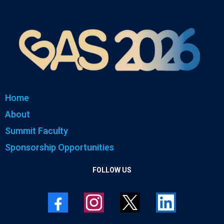
Home
About
Summit Faculty
Sponsorship Opportunities
FOLLOW US