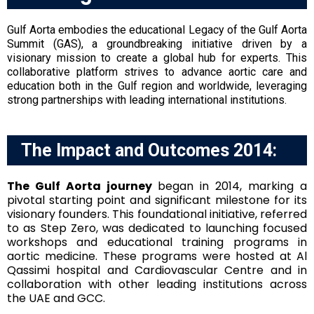
Gulf Aorta embodies the educational Legacy of the Gulf Aorta
Summit (GAS), a groundbreaking initiative driven by a
visionary mission to create a global hub for experts. This
collaborative platform strives to advance aortic care and
education both in the Gulf region and worldwide, leveraging
strong partnerships with leading international institutions.
The Impact and Outcomes 2014:
The Gulf Aorta journey
began in 2014, marking a
pivotal starting point and significant milestone for its
visionary founders. This foundational initiative, referred
to as Step Zero, was dedicated to launching focused
workshops and educational training programs in
aortic medicine. These programs were hosted at Al
Qassimi hospital and Cardiovascular Centre and in
collaboration with other leading institutions across
the UAE and GCC.