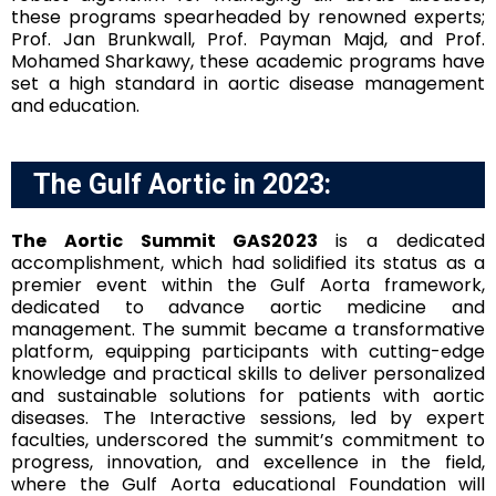
these programs spearheaded by renowned experts;
Prof. Jan Brunkwall, Prof. Payman Majd, and Prof.
Mohamed Sharkawy, these academic programs have
set a high standard in aortic disease management
and education.
The Gulf Aortic in 2023:
The Aortic Summit GAS2023
is a dedicated
accomplishment, which had solidified its status as a
premier event within the Gulf Aorta framework,
dedicated to advance aortic medicine and
management. The summit became a transformative
platform, equipping participants with cutting-edge
knowledge and practical skills to deliver personalized
and sustainable solutions for patients with aortic
diseases. The Interactive sessions, led by expert
faculties, underscored the summit’s commitment to
progress, innovation, and excellence in the field,
where the Gulf Aorta educational Foundation will