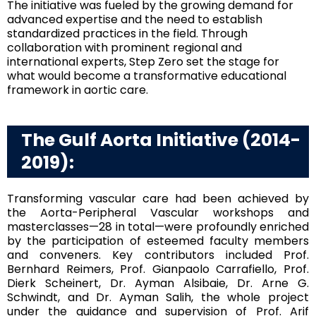
The initiative was fueled by the growing demand for
advanced expertise and the need to establish
standardized practices in the field. Through
collaboration with prominent regional and
international experts, Step Zero set the stage for
what would become a transformative educational
framework in aortic care.
The Gulf Aorta Initiative (2014-
2019):
Transforming vascular care had been achieved by
the Aorta-Peripheral Vascular workshops and
masterclasses—28 in total—were profoundly enriched
by the participation of esteemed faculty members
and conveners. Key contributors included Prof.
Bernhard Reimers, Prof. Gianpaolo Carrafiello, Prof.
Dierk Scheinert, Dr. Ayman Alsibaie, Dr. Arne G.
Schwindt, and Dr. Ayman Salih, the whole project
under the guidance and supervision of Prof. Arif