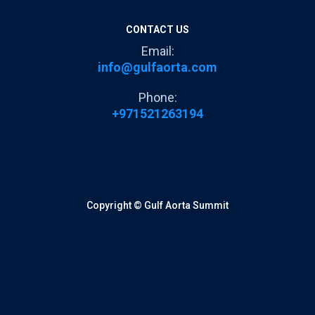
CONTACT US
Email:
info@gulfaorta.com
Phone:
+971521263194
Copyright © Gulf Aorta Summit