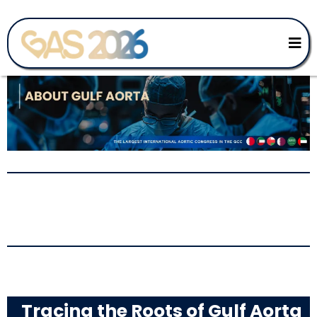
The Educational
Foundation of GAS
Tracing the Roots of Gulf Aorta