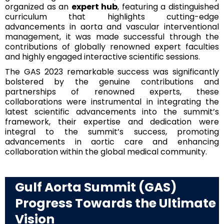
organized as an
expert hub
, featuring a distinguished
curriculum that highlights cutting-edge
advancements in aorta and vascular interventional
management, it was made successful through the
contributions of globally renowned expert faculties
and highly engaged interactive scientific sessions.
The GAS 2023 remarkable success was significantly
bolstered by the genuine contributions and
partnerships of renowned experts, these
collaborations were instrumental in integrating the
latest scientific advancements into the summit’s
framework, their expertise and dedication were
integral to the summit’s success, promoting
advancements in aortic care and enhancing
collaboration within the global medical community.
Gulf Aorta Summit (GAS)
Progress Towards the Ultimate
Vision