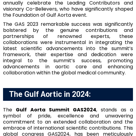
annually celebrate the Leading Contributors and
visionary Co-Believers, who have significantly shaped
the Foundation of Gulf Aorta event.
The GAS 2023 remarkable success was significantly
bolstered by the genuine contributions and
partnerships of renowned experts, these
collaborations were instrumental in integrating the
latest scientific advancements into the summit’s
framework, their expertise and dedication were
integral to the summit’s success, promoting
advancements in aortic care and enhancing
collaboration within the global medical community.
The Gulf Aortic in 2024:
The
Gulf Aorta Summit GAS2024
, stands as a
symbol of pride, excellence and unwavering
commitment to an extended collaboration and the
embrace of international scientific contributions. This
global congress GAS2024, has been meticulously